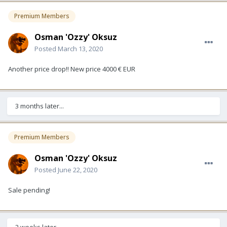
Premium Members
Osman 'Ozzy' Oksuz
Posted
March 13, 2020
Another price drop!! New price 4000 € EUR
3 months later...
Premium Members
Osman 'Ozzy' Oksuz
Posted
June 22, 2020
Sale pending!