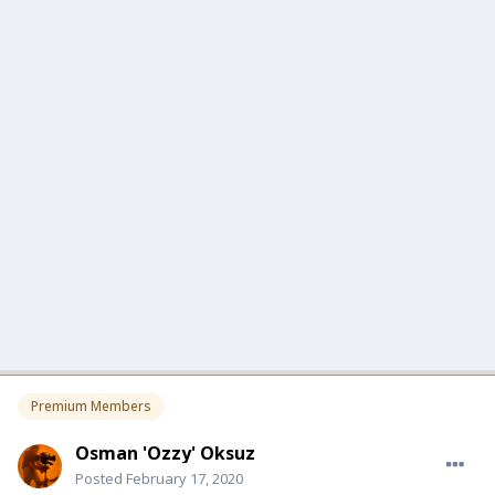
Premium Members
Osman 'Ozzy' Oksuz
Posted
February 17, 2020