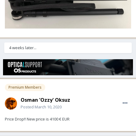
4 weeks later...
Premium Members
Osman 'Ozzy' Oksuz
Posted
March 10, 2020
Price Drop!! New price is 4100 € EUR