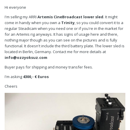
Hi everyone
I'm selling my ARRI
Artemis CineBroadcast lower sled
. It might
come in handy when you own a
Trinity
, so you could convert it to a
regular Steadicam when you need one or if you're in the market for
for an Artemis rig anyways. It has signs of usage here and there,
nothing major though as you can see on the pictures and is fully
functional. It doesn't include the third battery plate. The lower sled is
located in Berlin, Germany. Contact me for more details at
info@ozzyoksuz.com
Buyer pays for shipping and money transfer fees.
I'm asking
4300,- € Euros
Cheers