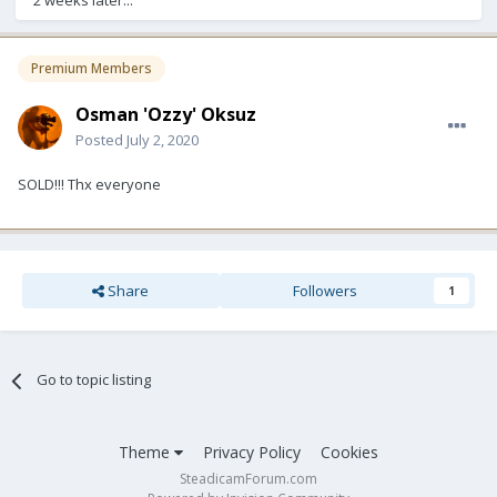
2 weeks later...
Premium Members
Osman 'Ozzy' Oksuz
Posted
July 2, 2020
SOLD!!! Thx everyone
Share
Followers
1
Go to topic listing
Theme
Privacy Policy
Cookies
SteadicamForum.com