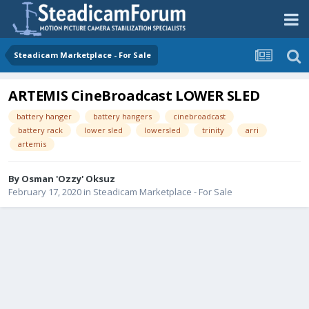
Steadicam Marketplace - For Sale
ARTEMIS CineBroadcast LOWER SLED
battery hanger
battery hangers
cinebroadcast
battery rack
lower sled
lowersled
trinity
arri
artemis
By
Osman 'Ozzy' Oksuz
February 17, 2020
in
Steadicam Marketplace - For Sale