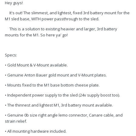
Hey guys!
It's out! The slimmest, and lightest, fixed 3rd battery mount for the
M1 sled base, WITH power passthrough to the sled.
This is a solution to existing heavier and larger, 3rd battery
mounts for the M1. So here ya' go!
Specs:
• Gold Mount & V-Mount available.
• Genuine Anton Bauer gold mount and V-Mount plates.
• Mounts fixed to the M1 base bottom cheese plate.
• Independent power supply to the sled (24v supply boost too).
• The thinnest and lightest M1, 3rd battery mount available.
• Genuine 0b size right angle lemo connector, Canare cable, and
strain relief.
• All mounting hardware included.