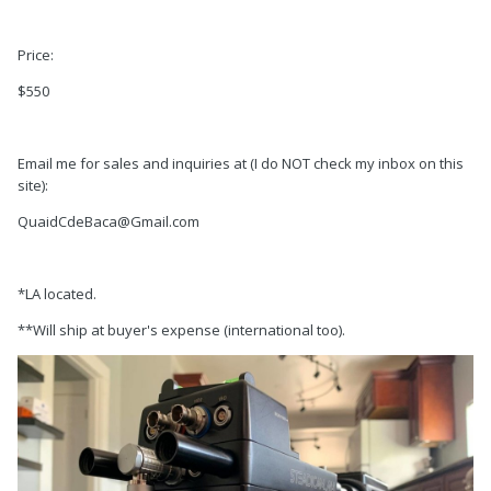
Price:
$550
Email me for sales and inquiries at (I do NOT check my inbox on this
site):
QuaidCdeBaca@Gmail.com
*LA located.
**Will ship at buyer's expense (international too).