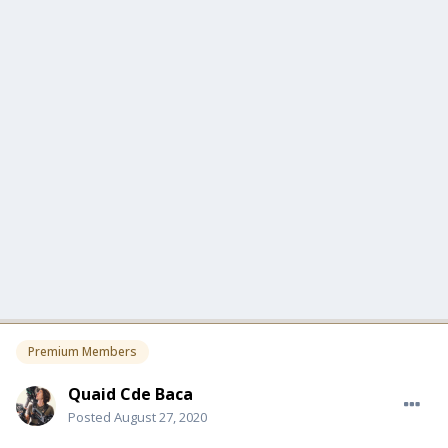
Premium Members
Quaid Cde Baca
Posted
August 27, 2020