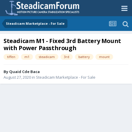
Steadicam Marketplace - For Sale
Steadicam M1 - Fixed 3rd Battery Mount
with Power Passthrough
tiffen
m1
steadicam
3rd
battery
mount
By
Quaid Cde Baca
August 27, 2020
in
Steadicam Marketplace - For Sale