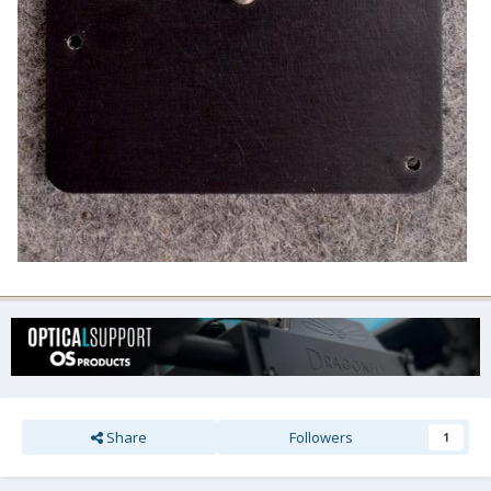
Share
Followers
1