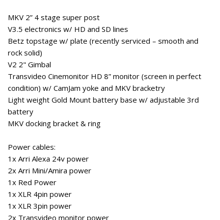
MKV 2” 4 stage super post
V3.5 electronics w/ HD and SD lines
Betz topstage w/ plate (recently serviced – smooth and
rock solid)
V2 2" Gimbal
Transvideo Cinemonitor HD 8” monitor (screen in perfect
condition) w/ CamJam yoke and MKV bracketry
Light weight Gold Mount battery base w/ adjustable 3rd
battery
MKV docking bracket & ring
Power cables:
1x Arri Alexa 24v power
2x Arri Mini/Amira power
1x Red Power
1x XLR 4pin power
1x XLR 3pin power
2x Transvideo monitor power