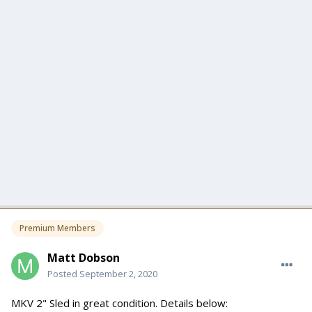
Premium Members
Matt Dobson
Posted
September 2, 2020
MKV 2" Sled in great condition. Details below: