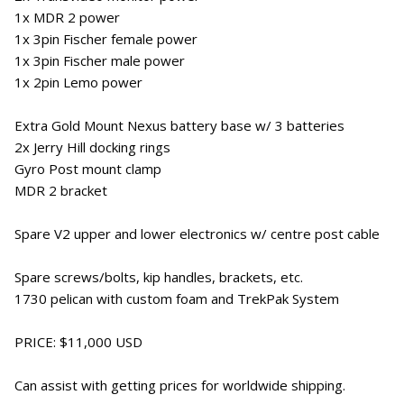
1x MDR 2 power
1x 3pin Fischer female power
1x 3pin Fischer male power
1x 2pin Lemo power
Extra Gold Mount Nexus battery base w/ 3 batteries
2x Jerry Hill docking rings
Gyro Post mount clamp
MDR 2 bracket
Spare V2 upper and lower electronics w/ centre post cable
Spare screws/bolts, kip handles, brackets, etc.
1730 pelican with custom foam and TrekPak System
PRICE: $11,000 USD
Can assist with getting prices for worldwide shipping.