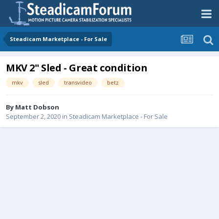
Steadicam Marketplace - For Sale
MKV 2" Sled - Great condition
mkv
sled
transvideo
betz
By
Matt Dobson
September 2, 2020
in
Steadicam Marketplace - For Sale