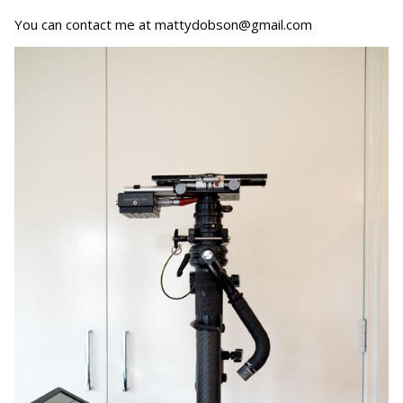
You can contact me at mattydobson@gmail.com