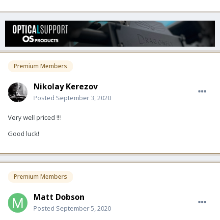
Premium Members
Nikolay Kerezov
Posted
September 3, 2020
Very well priced !!!
Good luck!
Premium Members
Matt Dobson
Posted
September 5, 2020