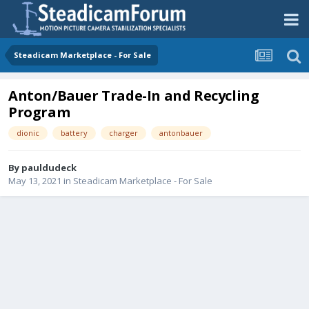
Steadicam Marketplace - For Sale
Anton/Bauer Trade-In and Recycling
Program
dionic
battery
charger
antonbauer
By
pauldudeck
May 13, 2021
in
Steadicam Marketplace - For Sale