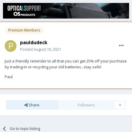
Premium Members
pauldudeck
Posted
August 10, 2021
Just a friendly reminder to all that you can get 25% off your purchase
by trading-in or recycling your old batteries...stay safe!
Paul
Share
Followers
0
Go to topic listing