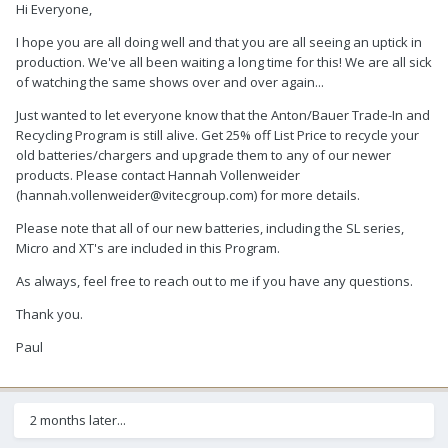
Hi Everyone,
I hope you are all doing well and that you are all seeing an uptick in
production. We've all been waiting a long time for this! We are all sick
of watching the same shows over and over again...
Just wanted to let everyone know that the Anton/Bauer Trade-In and
Recycling Program is still alive. Get 25% off List Price to recycle your
old batteries/chargers and upgrade them to any of our newer
products. Please contact Hannah Vollenweider
(hannah.vollenweider@vitecgroup.com) for more details.
Please note that all of our new batteries, including the SL series,
Micro and XT's are included in this Program.
As always, feel free to reach out to me if you have any questions.
Thank you.
Paul
2 months later...