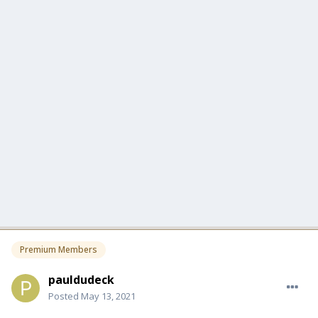
Premium Members
pauldudeck
Posted
May 13, 2021