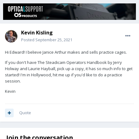
Kevin Kisling
Posted
September 25, 2021
Hi Edward! I believe Janice Arthur makes and sells practice cages.
If you don't have The Steadicam Operators Handbook by Jerry
Holway and Laurie Hayball, pick up a copy, it has so much info to get
started! I'm in Hollywood, hit me up if you'd like to do a practice
session.
Kevin
Quote
Join the conversation