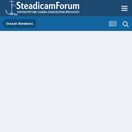
Steadi-Newbies