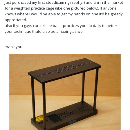
Just purchased my first steadicam rig (zephyr) and am in the market
for a weighted practice cage (like one pictured below). If anyone
knows where I would be able to get my hands on one it’d be greatly
appreciated.
also if you guys can tell me basic practices you do daily to better
your technique thatd also be amazing as well.
thank you