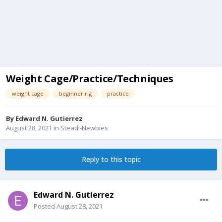
Weight Cage/Practice/Techniques
weight cage
beginner rig
practice
By
Edward N. Gutierrez
August 28, 2021
in
Steadi-Newbies
Reply to this topic
Edward N. Gutierrez
Posted
August 28, 2021