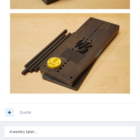
Quote
4 weeks later...