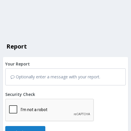
Report
Your Report
Optionally enter a message with your report.
Security Check