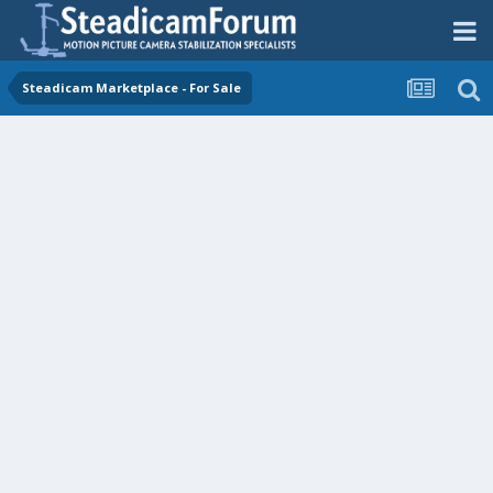
Steadicam Marketplace - For Sale