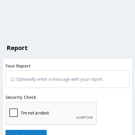
Report
Your Report
Optionally enter a message with your report.
Security Check