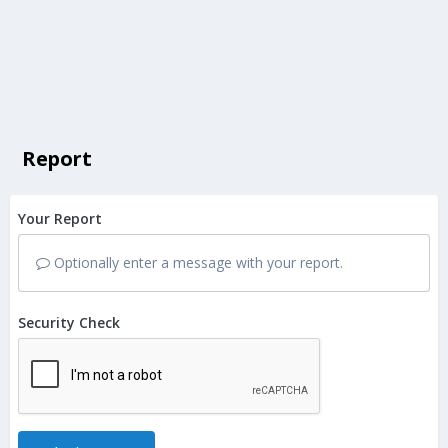
Report
Your Report
Optionally enter a message with your report.
Security Check