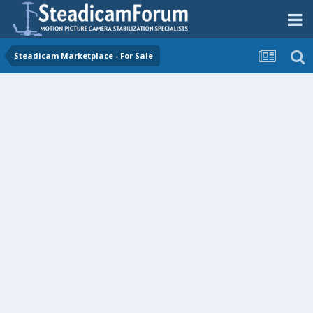
Steadicam Marketplace - For Sale