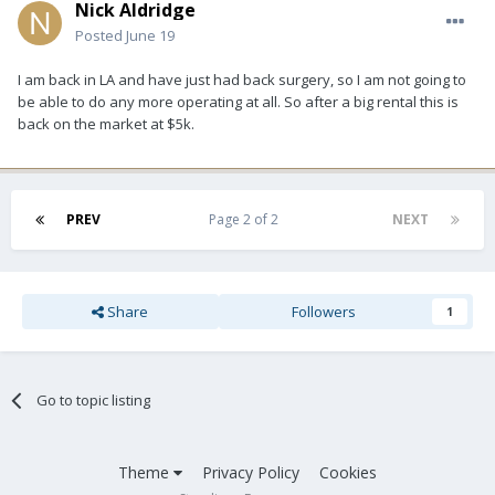
Nick Aldridge
Posted
June 19
I am back in LA and have just had back surgery, so I am not going to
be able to do any more operating at all. So after a big rental this is
back on the market at $5k.
PREV
Page 2 of 2
NEXT
Share
Followers
1
Go to topic listing
Theme
Privacy Policy
Cookies