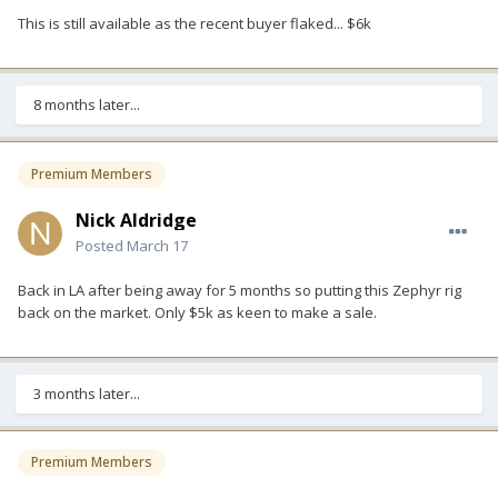
This is still available as the recent buyer flaked... $6k
8 months later...
Premium Members
Nick Aldridge
Posted
March 17
Back in LA after being away for 5 months so putting this Zephyr rig
back on the market. Only $5k as keen to make a sale.
3 months later...
Premium Members