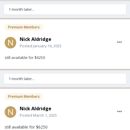
1 month later...
Premium Members
Nick Aldridge
Posted
January 16, 2025
still available for $6250
1 month later...
Premium Members
Nick Aldridge
Posted
March 1, 2025
still available for $6250