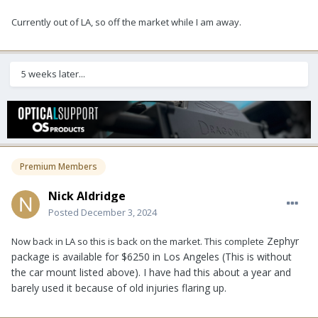
Currently out of LA, so off the market while I am away.
5 weeks later...
Premium Members
Nick Aldridge
Posted
December 3, 2024
Zephyr
Now back in LA so this is back on the market. This complete
package is available for $6250 in Los Angeles (This is without
the car mount listed above). I have had this about a year and
barely used it because of old injuries flaring up.