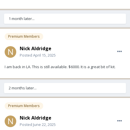
1 month later...
Premium Members
Nick Aldridge
Posted
April 15, 2025
I am back in LA. This is still available. $6000. It is a great bit of kit.
2 months later...
Premium Members
Nick Aldridge
Posted
June 22, 2025