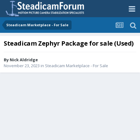
Steadicam Marketplace - For Sale
Steadicam Zephyr Package for sale (Used)
By
Nick Aldridge
November 23, 2023
in
Steadicam Marketplace - For Sale