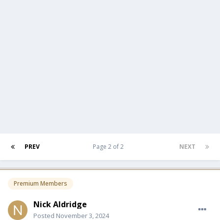
PREV
Page 2 of 2
NEXT
Premium Members
Nick Aldridge
Posted
November 3, 2024