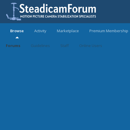
Browse
Activity
Marketplace
Premium Membership
Forums
Guidelines
Staff
Online Users