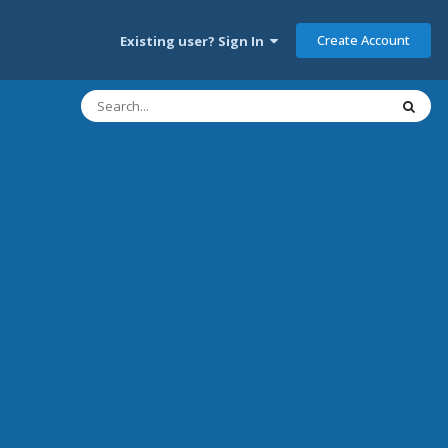
Create Account
Existing user? Sign In