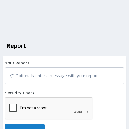
Report
Your Report
Optionally enter a message with your report.
Security Check