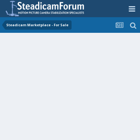
Steadicam Marketplace - For Sale