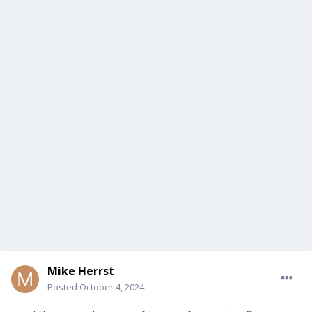
Mike Herrst
Posted
October 4, 2024