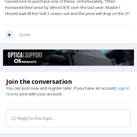
I would love to purchase one of these. Unfortunately, Tiffen
increased their price by almost $1K over the last year. Maybe I
should wait till the Volt 3 comes out and the price will drop on the 2!?
Quote
Join the conversation
You can post now and register later. If you have an account,
sign in
now
to post with your account.
Reply to this topic...