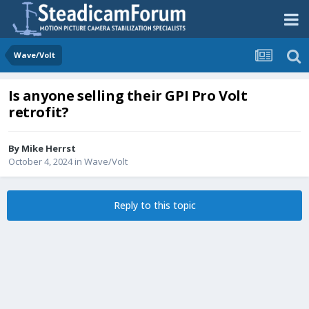
Wave/Volt
Is anyone selling their GPI Pro Volt
retrofit?
By
Mike Herrst
October 4, 2024
in
Wave/Volt
Reply to this topic