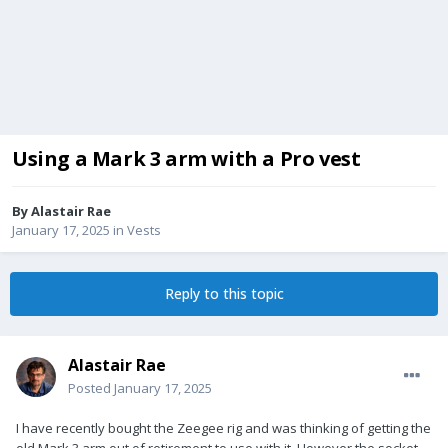
Using a Mark 3 arm with a Pro vest
By
Alastair Rae
January 17, 2025
in
Vests
Reply to this topic
Alastair Rae
Posted
January 17, 2025
I have recently bought the Zeegee rig and was thinking of getting the