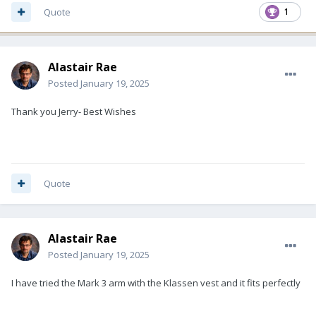
Quote
1
Alastair Rae
Posted
January 19, 2025
Thank you Jerry- Best Wishes
Quote
Alastair Rae
Posted
January 19, 2025
I have tried the Mark 3 arm with the Klassen vest and it fits perfectly