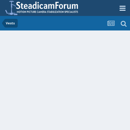
Vests