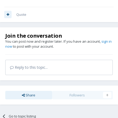
Quote
Join the conversation
You can post now and register later. If you have an account,
sign in
now
to post with your account.
Reply to this topic...
Share
Followers
0
Go to topic listing