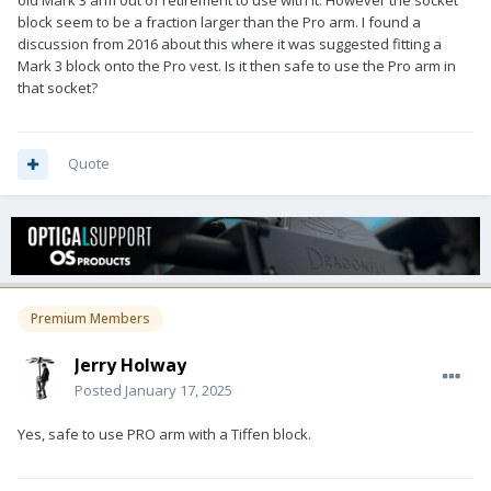
old Mark 3 arm out of retirement to use with it. However the socket
block seem to be a fraction larger than the Pro arm. I found a
discussion from 2016 about this where it was suggested fitting a
Mark 3 block onto the Pro vest. Is it then safe to use the Pro arm in
that socket?
Quote
Premium Members
Jerry Holway
Posted
January 17, 2025
Yes, safe to use PRO arm with a Tiffen block.