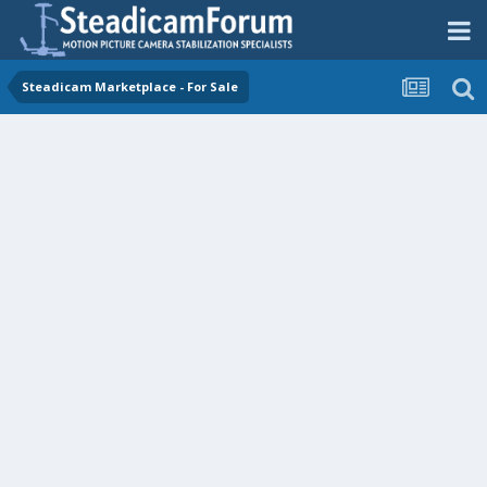
Steadicam Marketplace - For Sale