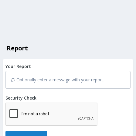
Report
Your Report
Optionally enter a message with your report.
Security Check