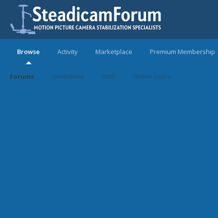
Browse
Activity
Marketplace
Premium Membership
Forums
Guidelines
Staff
Online Users