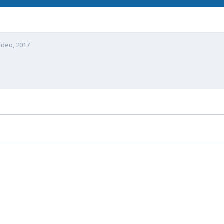
video, 2017