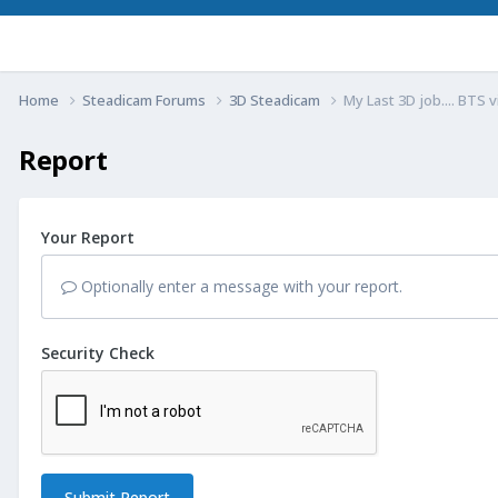
Home
Steadicam Forums
3D Steadicam
My Last 3D job.... BTS 
Report
Your Report
Optionally enter a message with your report.
Security Check
Submit Report