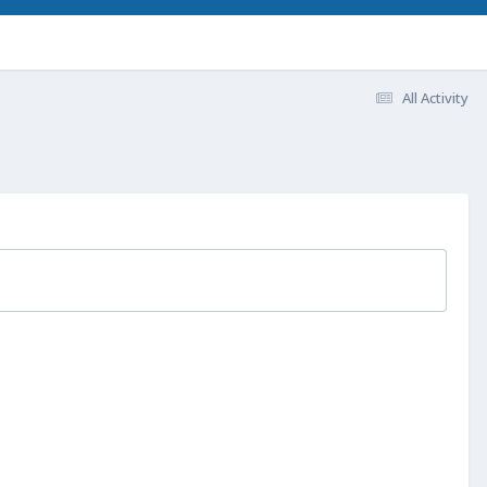
All Activity