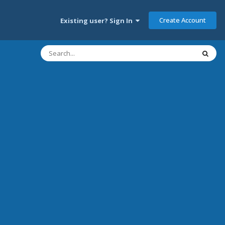
Create Account
Existing user? Sign In