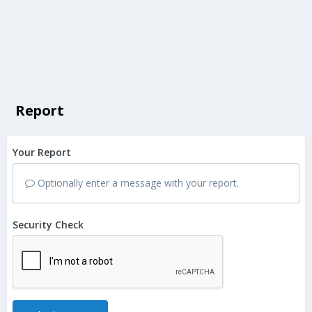
Report
Your Report
Optionally enter a message with your report.
Security Check