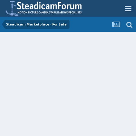
Steadicam Marketplace - For Sale