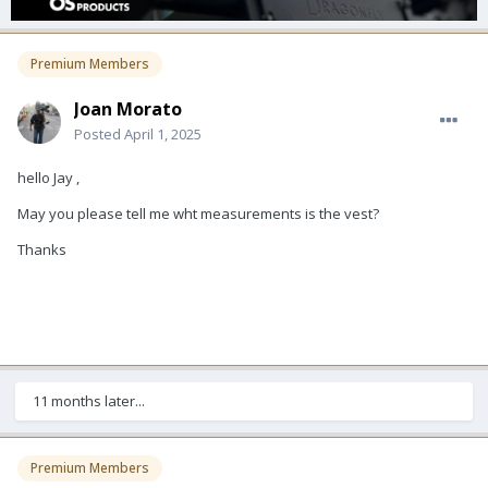
Premium Members
Joan Morato
Posted
April 1, 2025
hello Jay ,
May you please tell me wht measurements is the vest?
Thanks
11 months later...
Premium Members