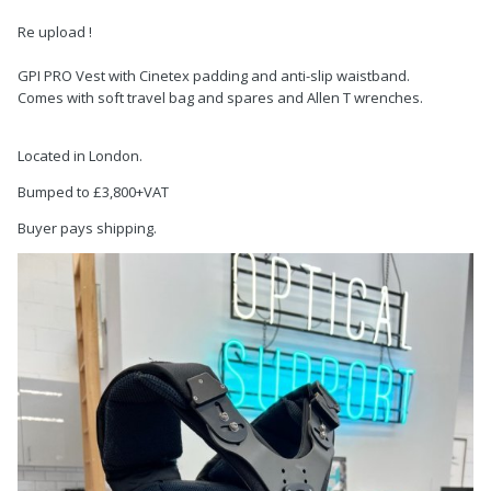
Re upload !
GPI PRO Vest with Cinetex padding and anti-slip waistband.
Comes with soft travel bag and spares and Allen T wrenches.
Located in London.
Bumped to £3,800+VAT
Buyer pays shipping.