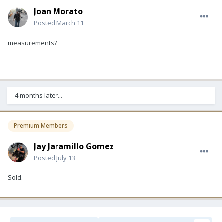
Joan Morato
Posted
March 11
measurements?
4 months later...
Premium Members
Jay Jaramillo Gomez
Posted
July 13
Sold.