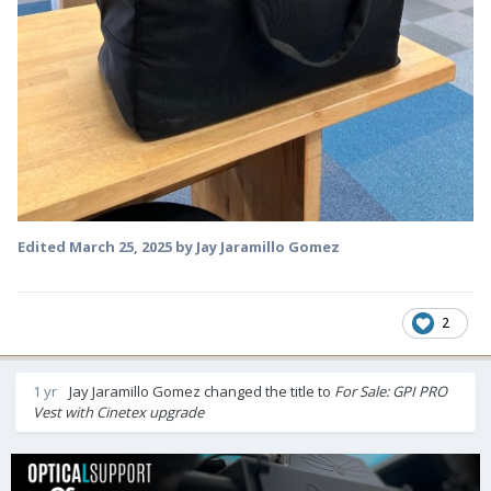
Edited
March 25, 2025
by Jay Jaramillo Gomez
2
1 yr
Jay Jaramillo Gomez
changed the title to
For Sale: GPI PRO
Vest with Cinetex upgrade