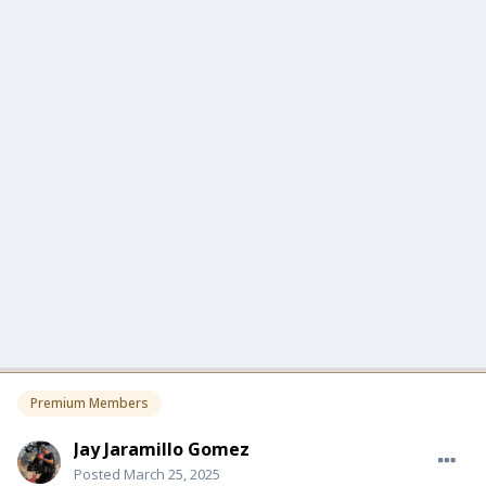
Premium Members
Jay Jaramillo Gomez
Posted
March 25, 2025