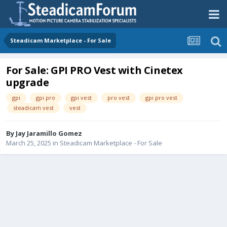
Steadicam Marketplace - For Sale
For Sale: GPI PRO Vest with Cinetex
upgrade
gpi
gpi pro
gpi vest
pro vest
gpi pro vest
steadicam vest
vest
By
Jay Jaramillo Gomez
March 25, 2025
in
Steadicam Marketplace - For Sale