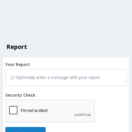
Report
Your Report
Optionally enter a message with your report.
Security Check