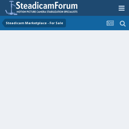
Steadicam Marketplace - For Sale