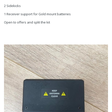
2 Sidekicks
1 Receiver support for Gold mount batteries
Open to offers and split the kit