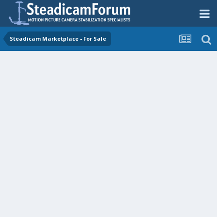
Steadicam Marketplace - For Sale