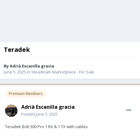
Teradek
By
Adrià Escanilla gracia
June 5, 2025
in
Steadicam Marketplace - For Sale
Premium Members
Adrià Escanilla gracia
Posted
June 5, 2025
Teradek Bolt 300 Pro 1 RX & 1 TX with cables