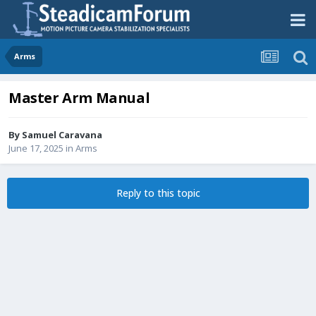
Arms
Master Arm Manual
By
Samuel Caravana
June 17, 2025
in
Arms
Reply to this topic