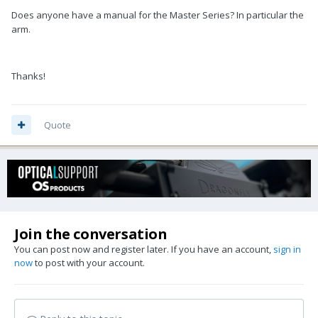
Does anyone have a manual for the Master Series? In particular the
arm.
Thanks!
Quote
Join the conversation
You can post now and register later. If you have an account,
sign in
now
to post with your account.