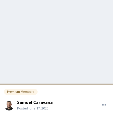
Premium Members
Samuel Caravana
Posted
June 17, 2025