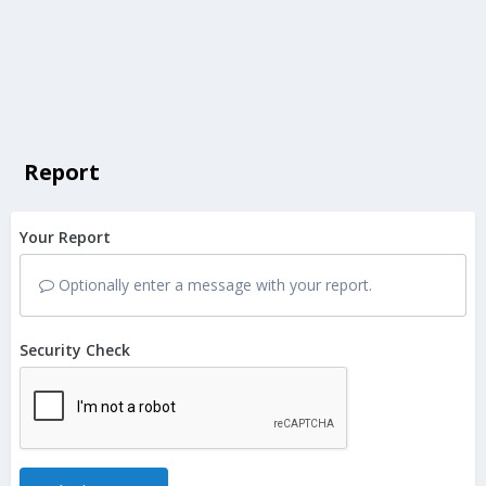
Report
Your Report
Optionally enter a message with your report.
Security Check