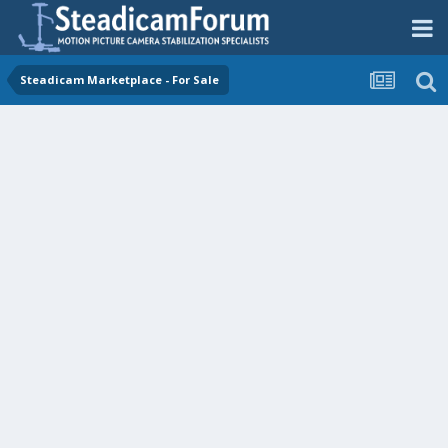
Steadicam Marketplace - For Sale