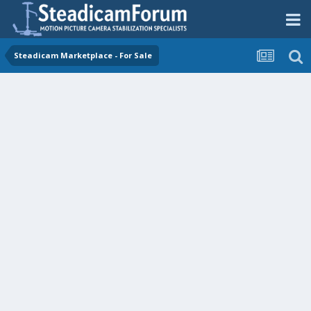
Steadicam Marketplace - For Sale