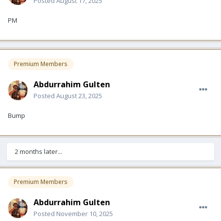
Posted
August 17, 2025
PM
Premium Members
Abdurrahim Gulten
Posted
August 23, 2025
Bump
2 months later...
Premium Members
Abdurrahim Gulten
Posted
November 10, 2025