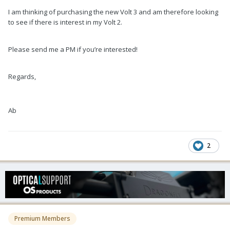
I am thinking of purchasing the new Volt 3 and am therefore looking
to see if there is interest in my Volt 2.
Please send me a PM if you’re interested!
Regards,
Ab
2
Premium Members