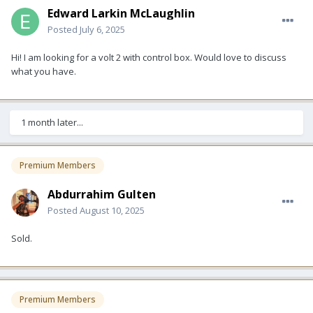
Edward Larkin McLaughlin
Posted
July 6, 2025
Hi! I am looking for a volt 2 with control box. Would love to discuss
what you have.
1 month later...
Premium Members
Abdurrahim Gulten
Posted
August 10, 2025
Sold.
Premium Members