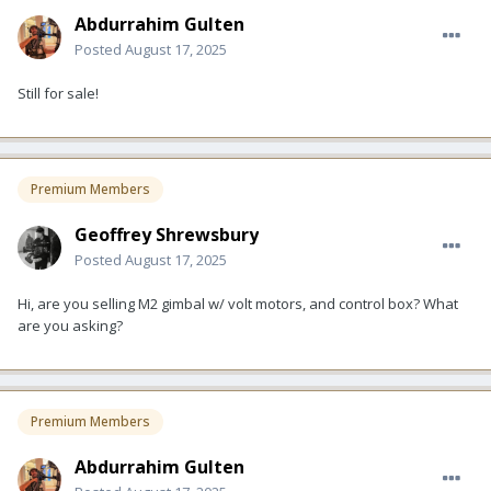
Abdurrahim Gulten
Posted
August 17, 2025
Still for sale!
Premium Members
Geoffrey Shrewsbury
Posted
August 17, 2025
Hi, are you selling M2 gimbal w/ volt motors, and control box? What
are you asking?
Premium Members
Abdurrahim Gulten