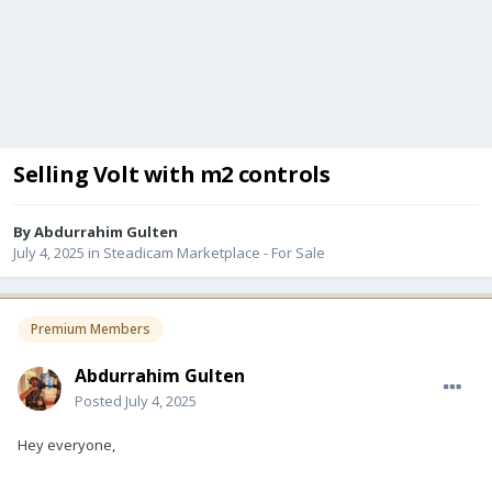
Selling Volt with m2 controls
By
Abdurrahim Gulten
July 4, 2025
in
Steadicam Marketplace - For Sale
Premium Members
Abdurrahim Gulten
Posted
July 4, 2025
Hey everyone,