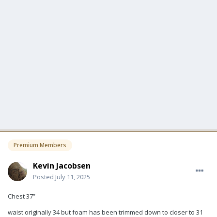
Premium Members
Kevin Jacobsen
Posted
July 11, 2025
Chest 37”
waist originally 34 but foam has been trimmed down to closer to 31