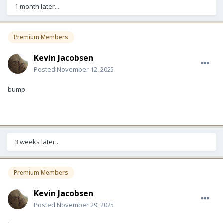
1 month later...
Premium Members
Kevin Jacobsen
Posted
November 12, 2025
bump
3 weeks later...
Premium Members
Kevin Jacobsen
Posted
November 29, 2025