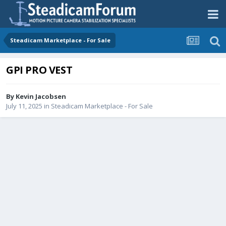
Steadicam Marketplace - For Sale
GPI PRO VEST
By
Kevin Jacobsen
July 11, 2025
in
Steadicam Marketplace - For Sale