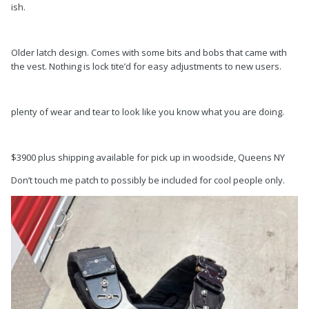
ish.
Older latch design. Comes with some bits and bobs that came with
the vest. Nothing is lock tite’d for easy adjustments to new users.
plenty of wear and tear to look like you know what you are doing.
$3900 plus shipping available for pick up in woodside, Queens NY
Don’t touch me patch to possibly be included for cool people only.