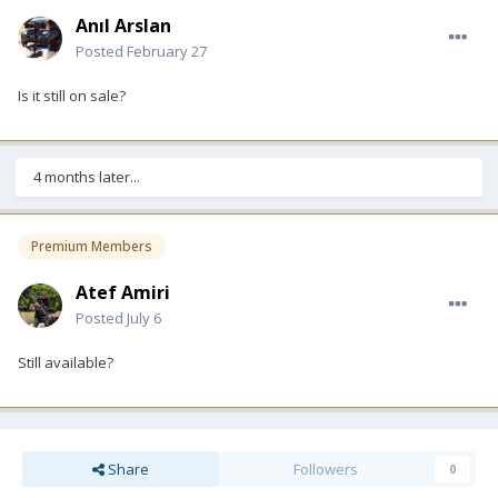
Anıl Arslan
Posted
February 27
Is it still on sale?
4 months later...
Premium Members
Atef Amiri
Posted
July 6
Still available?
Share
Followers
0