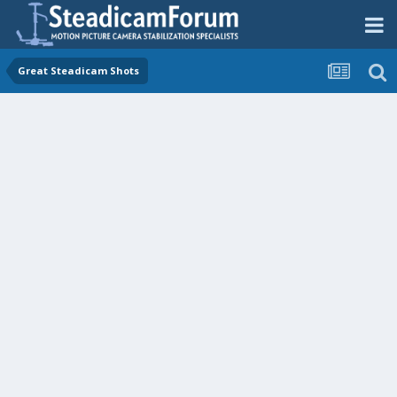
Great Steadicam Shots