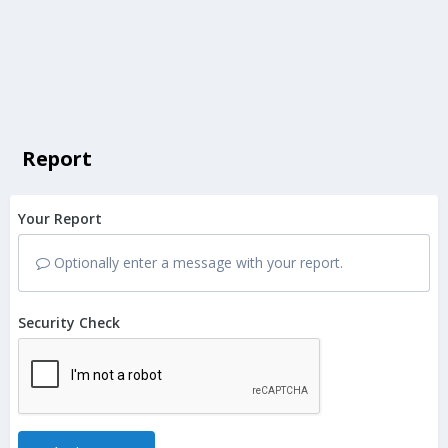
Report
Your Report
Optionally enter a message with your report.
Security Check