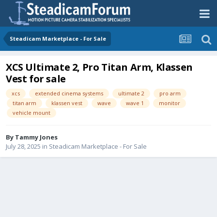
Steadicam Marketplace - For Sale
XCS Ultimate 2, Pro Titan Arm, Klassen
Vest for sale
xcs
extended cinema systems
ultimate 2
pro arm
titan arm
klassen vest
wave
wave 1
monitor
vehicle mount
By
Tammy Jones
July 28, 2025
in
Steadicam Marketplace - For Sale