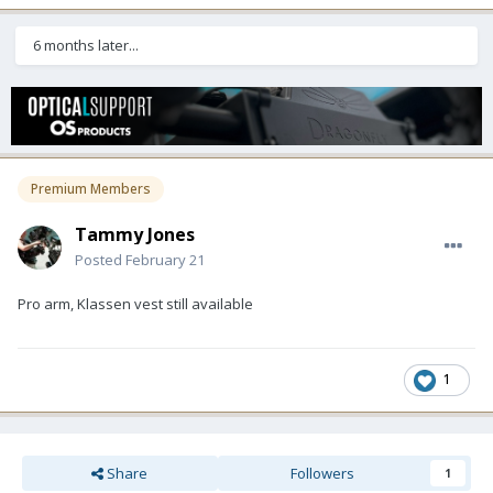
6 months later...
Premium Members
Tammy Jones
Posted
February 21
Pro arm, Klassen vest still available
1
Share
Followers
1