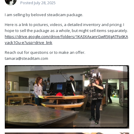
Posted
July 28, 2025
I am selling by beloved steadicam package.
Here is a link to pictures, videos, a detailed inventory and pricing. I
hope to sell the package as a whole, but might sell items separately.
https://drive.google.com/drive/folders/1KA3XAxanrGwR5tJgATFp6KA
vack1Ou-e?usp=drive_link
Reach out for questions or to make an offer.
tamara@steaditam.com