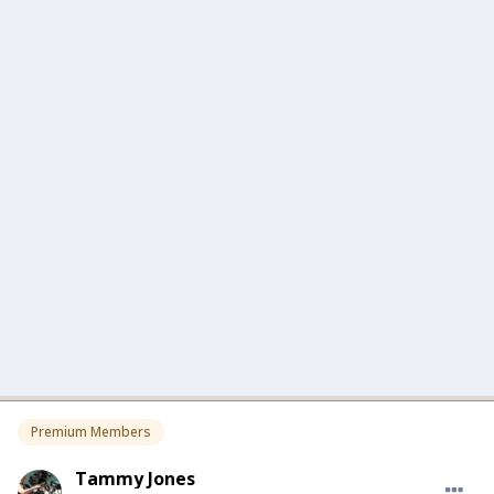
Premium Members
Tammy Jones