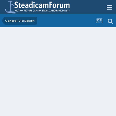
General Discussion