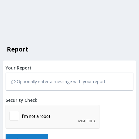
Report
Your Report
Optionally enter a message with your report.
Security Check