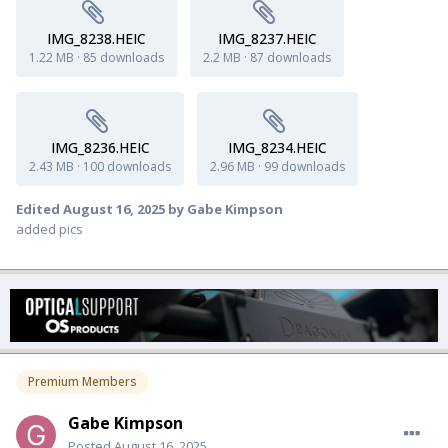
IMG_8238.HEIC
IMG_8237.HEIC
1.22 MB
·
85 downloads
2.2 MB
·
87 downloads
IMG_8236.HEIC
IMG_8234.HEIC
2.43 MB
·
100 downloads
2.96 MB
·
99 downloads
Edited
August 16, 2025
by Gabe Kimpson
added pics
Premium Members
Gabe Kimpson
Posted
August 16, 2025