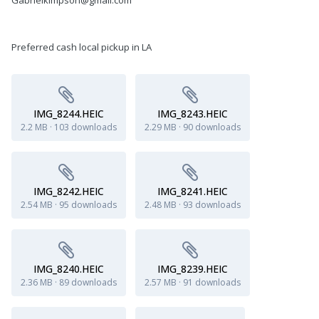
Preferred cash local pickup in LA
IMG_8244.HEIC
IMG_8243.HEIC
2.2 MB
·
103 downloads
2.29 MB
·
90 downloads
IMG_8242.HEIC
IMG_8241.HEIC
2.54 MB
·
95 downloads
2.48 MB
·
93 downloads
IMG_8240.HEIC
IMG_8239.HEIC
2.36 MB
·
89 downloads
2.57 MB
·
91 downloads