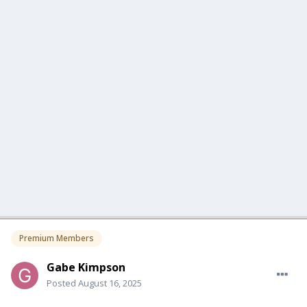
Premium Members
Gabe Kimpson
Posted
August 16, 2025