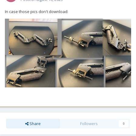
In case those pics don't download:
Share
Followers
0