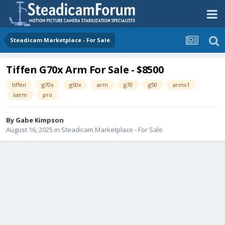
Steadicam Marketplace - For Sale
Tiffen G70x Arm For Sale - $8500
tiffen
g70x
g50x
arm
g70
g50
armx1
xarm
pro
By
Gabe Kimpson
August 16, 2025
in
Steadicam Marketplace - For Sale