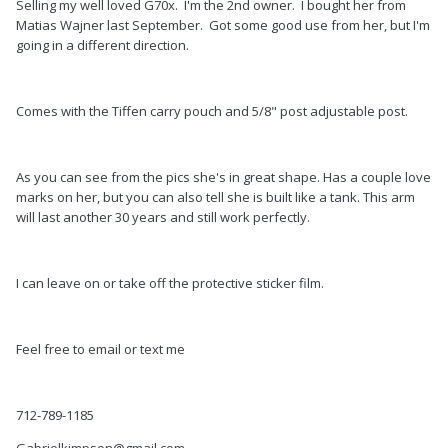
Selling my well loved G70x. I'm the 2nd owner. I bought her from
Matias Wajner last September. Got some good use from her, but I'm
going in a different direction.
Comes with the Tiffen carry pouch and 5/8" post adjustable post.
As you can see from the pics she's in great shape. Has a couple love
marks on her, but you can also tell she is built like a tank. This arm
will last another 30 years and still work perfectly.
I can leave on or take off the protective sticker film.
Feel free to email or text me
712-789-1185
Gabrielkimpson@gmail.com