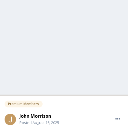
Premium Members
John Morrison
Posted
August 16, 2025