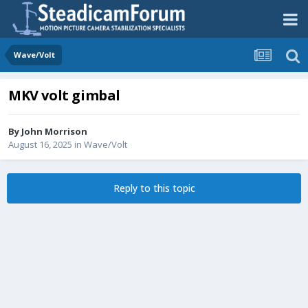
Wave/Volt
MKV volt gimbal
By
John Morrison
August 16, 2025
in
Wave/Volt
Reply to this topic