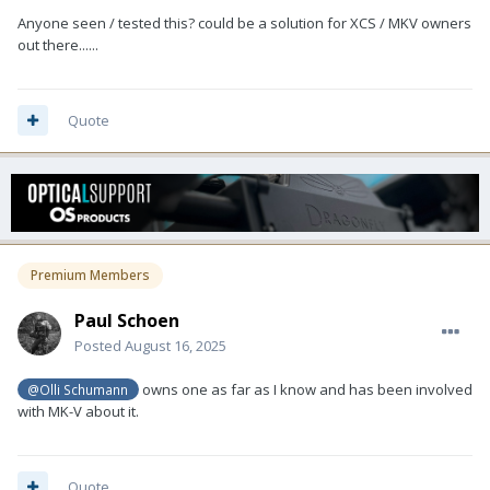
Anyone seen / tested this? could be a solution for XCS / MKV owners
out there......
Quote
Premium Members
Paul Schoen
Posted
August 16, 2025
owns one as far as I know and has been involved
@Olli Schumann
with MK-V about it.
Quote