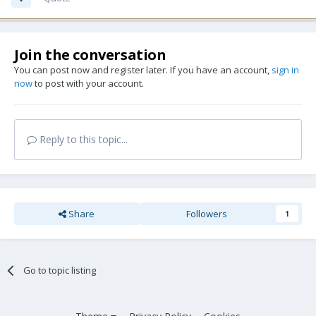
Join the conversation
You can post now and register later. If you have an account,
sign in
now
to post with your account.
Reply to this topic...
Share
Followers
1
Go to topic listing