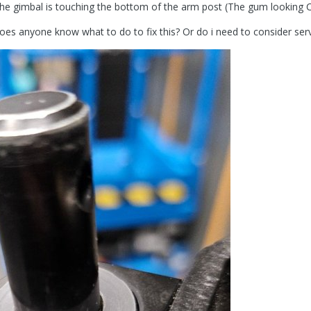
the gimbal is touching the bottom of the arm post (The gum looking C
es anyone know what to do to fix this? Or do i need to consider ser