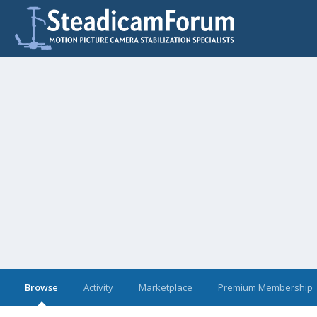
Browse
Activity
Marketplace
Premium Membership