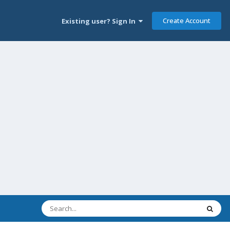
Create Account
Existing user? Sign In