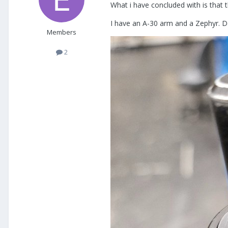
What i have concluded with is that 
I have an A-30 arm and a Zephyr. Do
Members
2