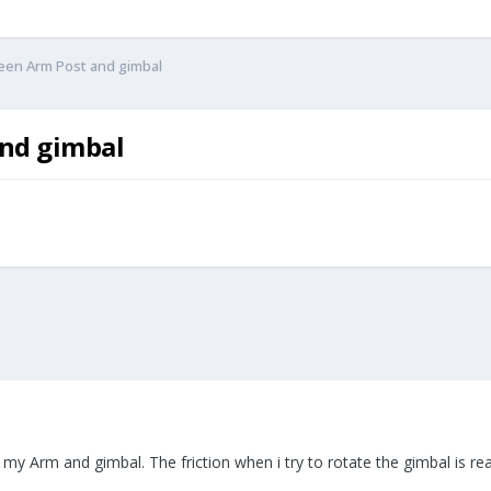
ween Arm Post and gimbal
and gimbal
 my Arm and gimbal. The friction when i try to rotate the gimbal is rea