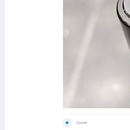
Quote