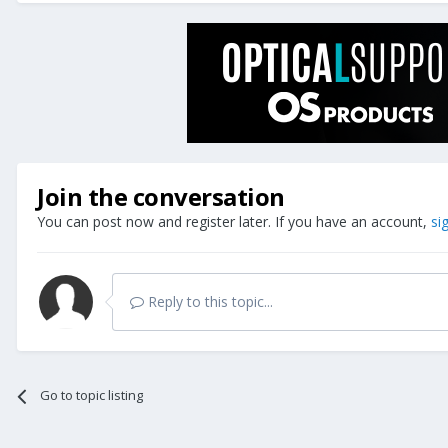
Join the conversation
You can post now and register later. If you have an account,
si
Reply to this topic...
Go to topic listing