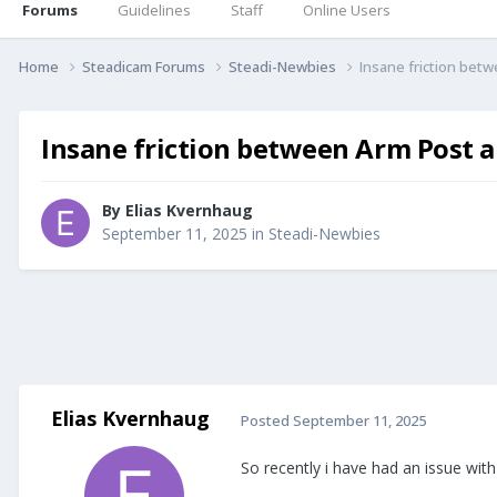
Forums
Guidelines
Staff
Online Users
Home
Steadicam Forums
Steadi-Newbies
Insane friction bet
Insane friction between Arm Post 
By
Elias Kvernhaug
September 11, 2025
in
Steadi-Newbies
Elias Kvernhaug
Posted
September 11, 2025
So recently i have had an issue with