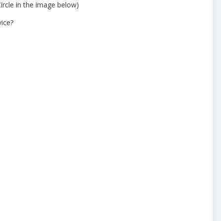
ircle in the image below)
vice?