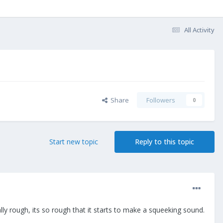
All Activity
Share
Followers
0
Start new topic
Reply to this topic
lly rough, its so rough that it starts to make a squeeking sound.