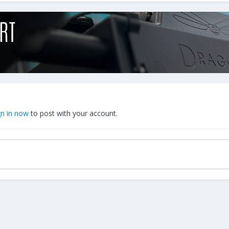
gn in now
to post with your account.