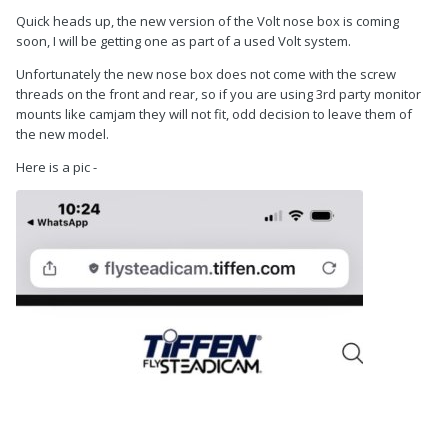
Quick heads up, the new version of the Volt nose box is coming
soon, I will be getting one as part of a used Volt system.
Unfortunately the new nose box does not come with the screw
threads on the front and rear, so if you are using 3rd party monitor
mounts like camjam they will not fit, odd decision to leave them of
the new model.
Here is a pic -