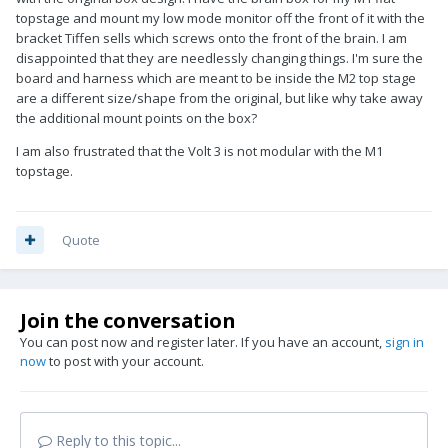
topstage and mount my low mode monitor off the front of it with the
bracket Tiffen sells which screws onto the front of the brain. I am
disappointed that they are needlessly changing things. I'm sure the
board and harness which are meant to be inside the M2 top stage
are a different size/shape from the original, but like why take away
the additional mount points on the box?
I am also frustrated that the Volt 3 is not modular with the M1
topstage.
Quote
Join the conversation
You can post now and register later. If you have an account,
sign in
now
to post with your account.
Reply to this topic...