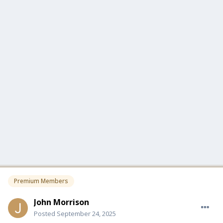
Premium Members
John Morrison
Posted
September 24, 2025