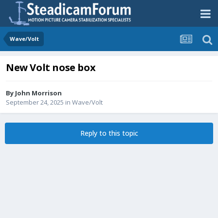
Wave/Volt
New Volt nose box
By
John Morrison
September 24, 2025
in
Wave/Volt
Reply to this topic