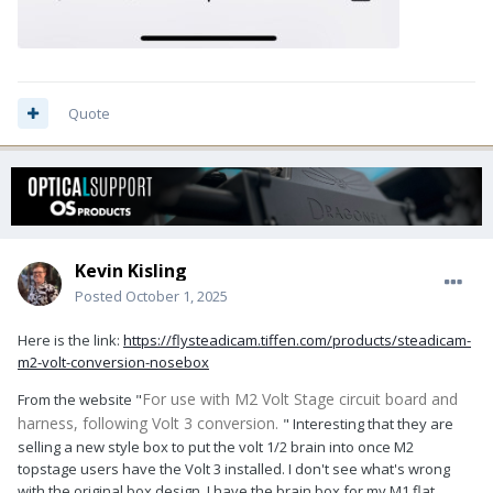
Quote
Kevin Kisling
Posted
October 1, 2025
Here is the link:
https://flysteadicam.tiffen.com/products/steadicam-
m2-volt-conversion-nosebox
For use with M2 Volt Stage circuit board and
From the website "
harness, following Volt 3 conversion.
" Interesting that they are
selling a new style box to put the volt 1/2 brain into once M2
topstage users have the Volt 3 installed. I don't see what's wrong
with the original box design. I have the brain box for my M1 flat