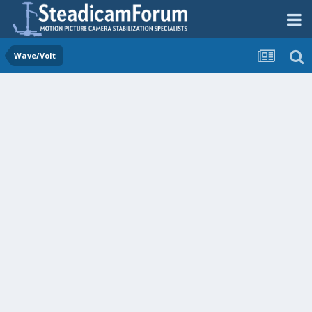
Wave/Volt