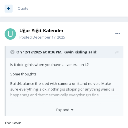
guys…
Quote
Uğur Yiğit Kalender
Posted
December 17, 2025
On 12/17/2025 at 8:36 PM,
Kevin Kisling
said:
Is it doing this when you have a camera on it?
Some thoughts:
Build/balance the sled with camera on it and no volt. Make
sure everything is ok, nothing is slipping or anything weird is
happening and that mechanically everything is fine.
Swap out all the volt cables. Check the belt tension. Swap out
Expand
the battery on the sled, low voltage on your sled battery can
mess with the volt. I always try to swap my sled batteries once
they are around 13.5v.
Thx Kevin.