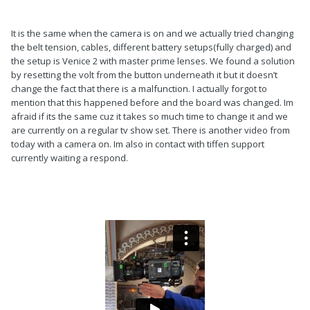
Balance for the volt, power back on with the handle in the
correct orientation if you are regular or goofy. Reset trim, etc.
It is the same when the camera is on and we actually tried changing
Turn the motors way down. Take it out of sticky mode if it's in
the belt tension, cables, different battery setups(fully charged) and
sticky mode.
the setup is Venice 2 with master prime lenses. We found a solution
by resetting the volt from the button underneath it but it doesn’t
It looks like it is a pretty light camera if you are only using one
change the fact that there is a malfunction. I actually forgot to
battery and have your gimbal that far down. So if that's the
mention that this happened before and the board was changed. Im
case, your motors might be turned up too high.
afraid if its the same cuz it takes so much time to change it and we
are currently on a regular tv show set. There is another video from
If it is still acting up, you'll have to op traditional until you are
today with a camera on. Im also in contact with tiffen support
able to send in your topstage and gimbal to Tiffen.
currently waiting a respond.
Good luck!