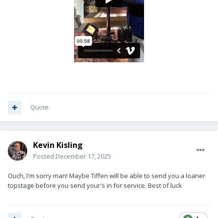
Quote
Kevin Kisling
Posted
December 17, 2025
Ouch, I'm sorry man! Maybe Tiffen will be able to send you a loaner
topstage before you send your's in for service. Best of luck