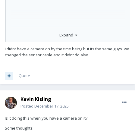
Expand
i didnt have a camera on by the time being but its the same guys. we
changed the sensor cable and it didnt do also.
so i have this problem with my M2 Volt Steadicam. I set up the
Quote
system, balance it perfectly and turn on the volt just like
always but then it goes literally crazy. Tilting and rolling
Kevin Kisling
Posted
December 17, 2025
Is it doing this when you have a camera on it?
Some thoughts: