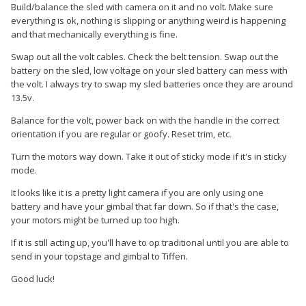
Build/balance the sled with camera on it and no volt. Make sure
everything is ok, nothing is slipping or anything weird is happening
and that mechanically everything is fine.
Swap out all the volt cables. Check the belt tension. Swap out the
battery on the sled, low voltage on your sled battery can mess with
the volt. I always try to swap my sled batteries once they are around
13.5v.
Balance for the volt, power back on with the handle in the correct
orientation if you are regular or goofy. Reset trim, etc.
Turn the motors way down. Take it out of sticky mode if it's in sticky
mode.
It looks like it is a pretty light camera if you are only using one
battery and have your gimbal that far down. So if that's the case,
your motors might be turned up too high.
If it is still acting up, you'll have to op traditional until you are able to
send in your topstage and gimbal to Tiffen.
like mad and it goes stronger each loop, i literally can’t control
Good luck!
it. Tried everything, trimming, resetting and all but it ain’t do
anything. We have a set going on so im in a serious urgent