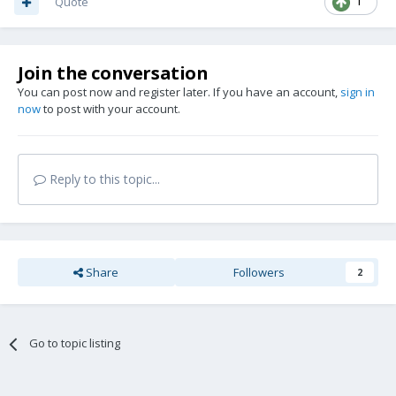
Quote
1
Join the conversation
You can post now and register later. If you have an account,
sign in
now
to post with your account.
Reply to this topic...
Share
Followers
2
Go to topic listing