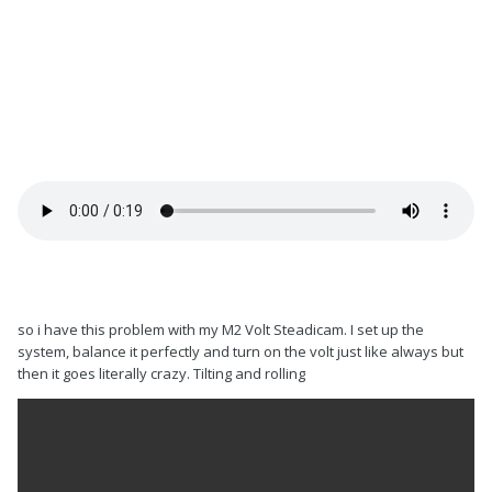
so i have this problem with my M2 Volt Steadicam. I set up the
system, balance it perfectly and turn on the volt just like always but
then it goes literally crazy. Tilting and rolling