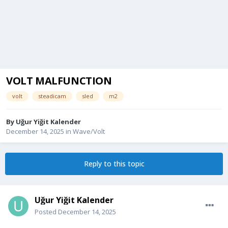
VOLT MALFUNCTION
volt
steadicam
sled
m2
By
Uğur Yiğit Kalender
December 14, 2025
in
Wave/Volt
Reply to this topic
Uğur Yiğit Kalender
Posted
December 14, 2025