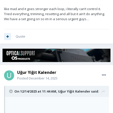
like mad and it goes stronger each loop, i literally can’t control it.
Tried everything, trimming, resetting and all but it ain’t do anything.
We have a set going on so im in a serious urgent guys…
Quote
Uğur Yiğit Kalender
Posted
December 14, 2025
On 12/14/2025 at 11:44 AM,
Uğur Yiğit Kalender
said: