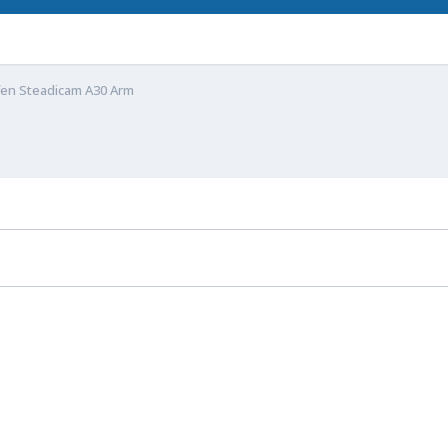
fen Steadicam A30 Arm