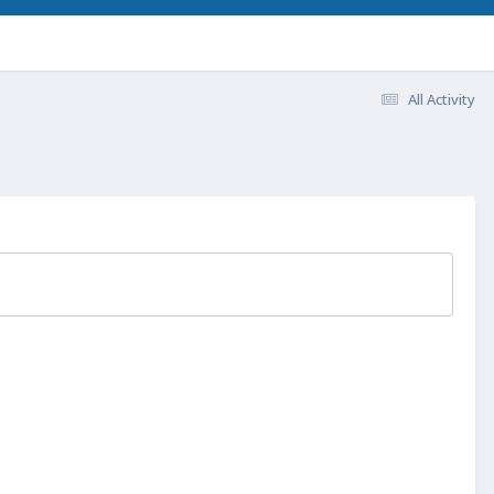
All Activity