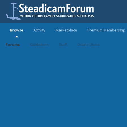
Browse
Activity
Marketplace
Premium Membership
Forums
Guidelines
Staff
Online Users