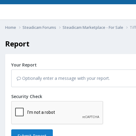
Home
Steadicam Forums
Steadicam Marketplace - For Sale
Tif
Report
Your Report
Optionally enter a message with your report.
Security Check
Submit Report