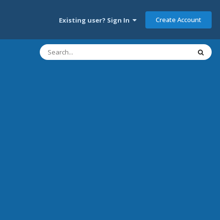
Create Account
Existing user? Sign In