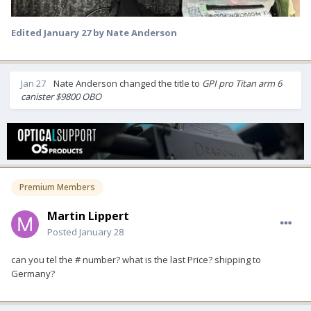
Edited
January 27
by Nate Anderson
Jan 27
Nate Anderson
changed the title to
GPI pro Titan arm 6
canister $9800 OBO
Premium Members
Martin Lippert
Posted
January 28
can you tel the # number? what is the last Price? shipping to
Germany?