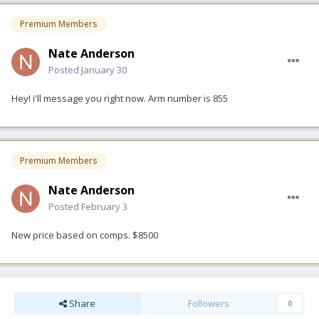
Premium Members
Nate Anderson
Posted
January 30
Hey! i'll message you right now. Arm number is 855
Premium Members
Nate Anderson
Posted
February 3
New price based on comps. $8500
Share
Followers
0