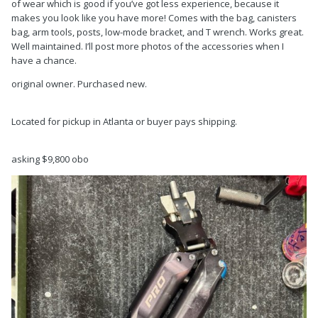
of wear which is good if you’ve got less experience, because it
makes you look like you have more! Comes with the bag, canisters
bag, arm tools, posts, low-mode bracket, and T wrench. Works great.
Well maintained. I’ll post more photos of the accessories when I
have a chance.
original owner. Purchased new.
Located for pickup in Atlanta or buyer pays shipping.
asking $9,800 obo