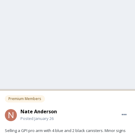
Premium Members
Nate Anderson
Posted
January 26
Selling a GPI pro arm with 4 blue and 2 black canisters. Minor signs