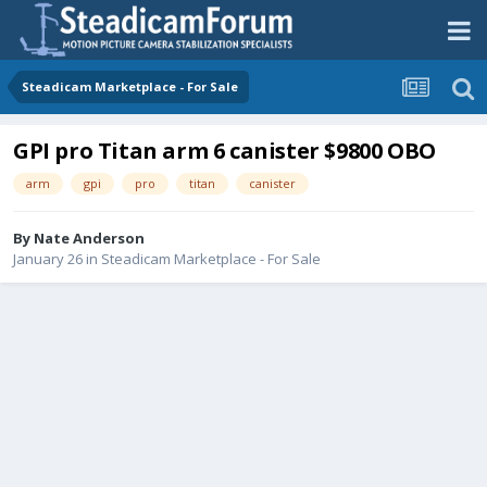
Steadicam Marketplace - For Sale
GPI pro Titan arm 6 canister $9800 OBO
arm
gpi
pro
titan
canister
By
Nate Anderson
January 26
in
Steadicam Marketplace - For Sale