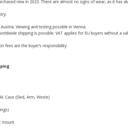
urchased new in 2023. There are almost no signs of wear, as it has al
try.
Austria. Viewing and testing possible in Vienna.
orldwide shipping is possible. VAT applies for EU buyers without a val
n fees are the buyer’s responsibility.
ipping
kl. Case (Sled, Arm, Weste)
ings)
nt mount