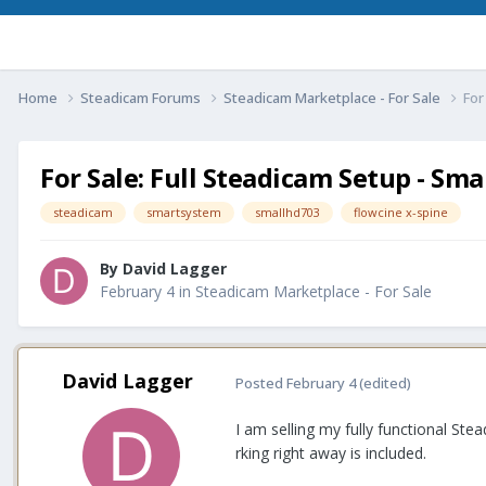
Home
Steadicam Forums
Steadicam Marketplace - For Sale
For
For Sale: Full Steadicam Setup - Sm
steadicam
smartsystem
smallhd703
flowcine x-spine
By
David Lagger
February 4
in
Steadicam Marketplace - For Sale
David Lagger
Posted
February 4
(edited)
I am selling my fully functional St
rking right away is included.