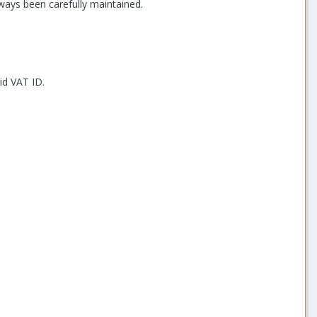
ways been carefully maintained.
id VAT ID.