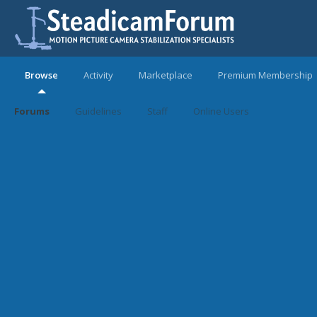
Browse
Activity
Marketplace
Premium Membership
Forums
Guidelines
Staff
Online Users