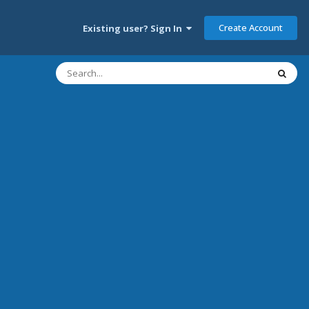
Create Account
Existing user? Sign In