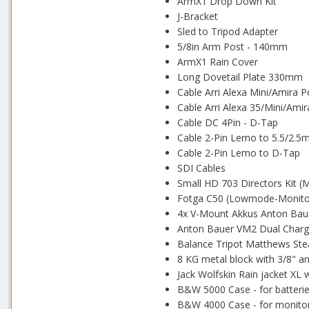
ArmX1 Drop Down Kit
J-Bracket
Sled to Tripod Adapter
5/8in Arm Post - 140mm
ArmX1 Rain Cover
Long Dovetail Plate 330mm
Cable Arri Alexa Mini/Amira 
Cable Arri Alexa 35/Mini/Ami
Cable DC 4Pin - D-Tap
Cable 2-Pin Lemo to 5.5/2.
Cable 2-Pin Lemo to D-Tap
SDI Cables
Small HD 703 Directors Kit (
Fotga C50 (Lowmode-Monito
4x V-Mount Akkus Anton Bau
Anton Bauer VM2 Dual Charg
Balance Tripot Matthews Ste
8 KG metal block with 3/8" an
Jack Wolfskin Rain jacket XL 
B&W 5000 Case - for batteri
B&W 4000 Case - for monito