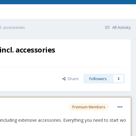
l. accessories
All Activity
ncl. accessories
Share
Followers
2
Premium Members
ncluding extensive accessories. Everything you need to start wo