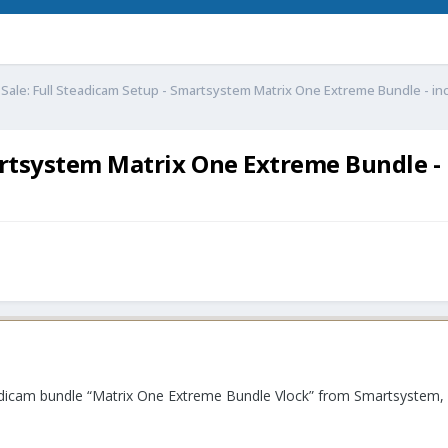
 Sale: Full Steadicam Setup - Smartsystem Matrix One Extreme Bundle - inc
artsystem Matrix One Extreme Bundle - i
eadicam bundle “Matrix One Extreme Bundle Vlock” from Smartsystem, i