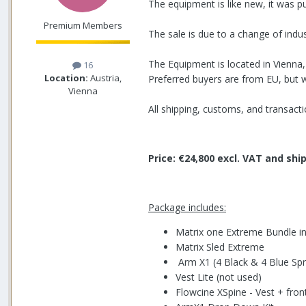
The equipment is like new, it was p
Premium Members
The sale is due to a change of indus
The Equipment is located in Vienna, 
16
Location:
Austria,
Preferred buyers are from EU, but w
Vienna
All shipping, customs, and transactio
Price: €24,800 excl. VAT and sh
Package includes:
Matrix one Extreme Bundle in
Matrix Sled Extreme
Arm X1 (4 Black & 4 Blue Spr
Vest Lite (not used)
Flowcine XSpine - Vest + fro