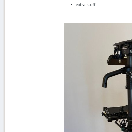
extra stuff