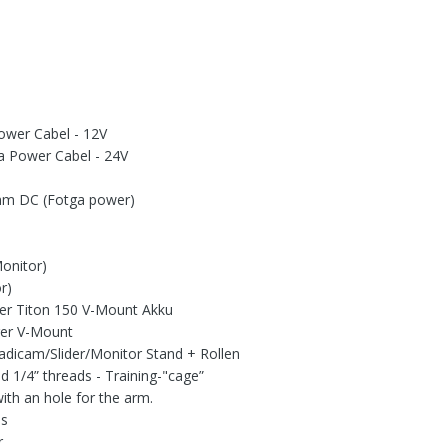
Power Cabel - 12V
ra Power Cabel - 24V
5mm DC (Fotga power)
Monitor)
r)
er Titon 150 V-Mount Akku
er V-Mount
adicam/Slider/Monitor Stand + Rollen
d 1/4” threads - Training-"cage”
with an hole for the arm.
es
r