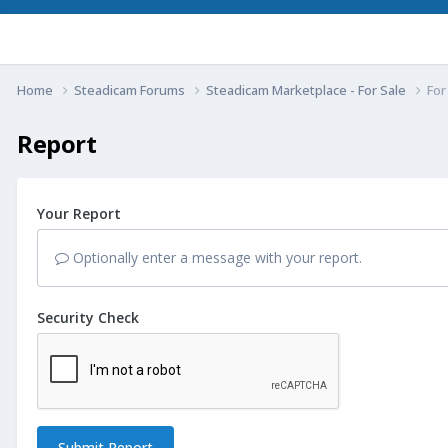
Home
Steadicam Forums
Steadicam Marketplace - For Sale
For
Report
Your Report
Optionally enter a message with your report.
Security Check
Submit Report