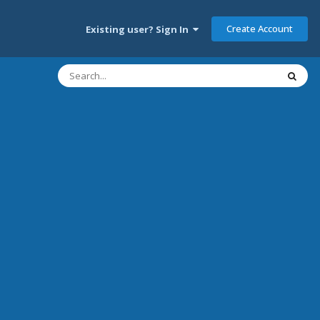
Create Account
Existing user? Sign In