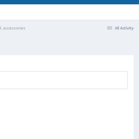
l. accessories
All Activity