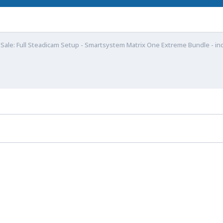
 Sale: Full Steadicam Setup - Smartsystem Matrix One Extreme Bundle - inc