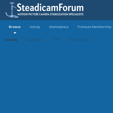
Browse
Activity
Marketplace
Premium Membership
Forums
Guidelines
Staff
Online Users