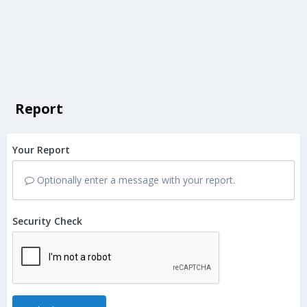
Report
Your Report
Optionally enter a message with your report.
Security Check