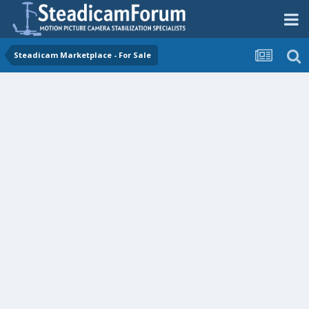
Steadicam Marketplace - For Sale