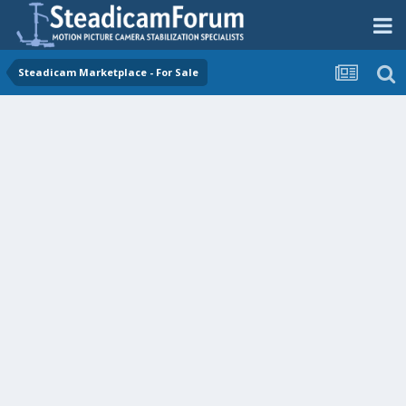
Steadicam Marketplace - For Sale