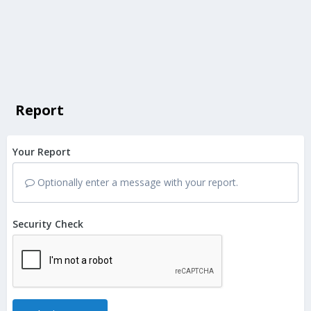
Report
Your Report
Optionally enter a message with your report.
Security Check