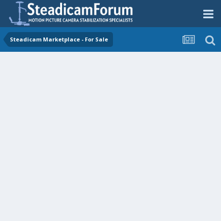
Steadicam Marketplace - For Sale