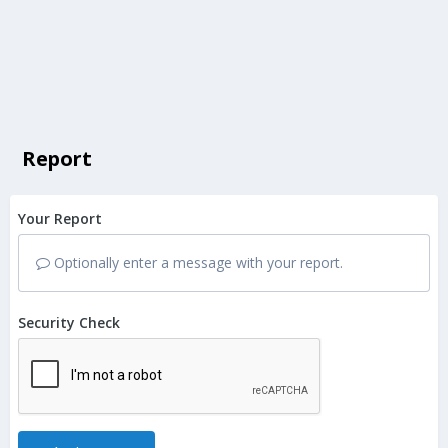
Report
Your Report
Optionally enter a message with your report.
Security Check