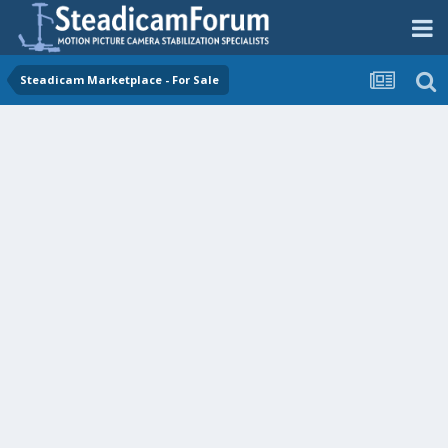
Steadicam Marketplace - For Sale