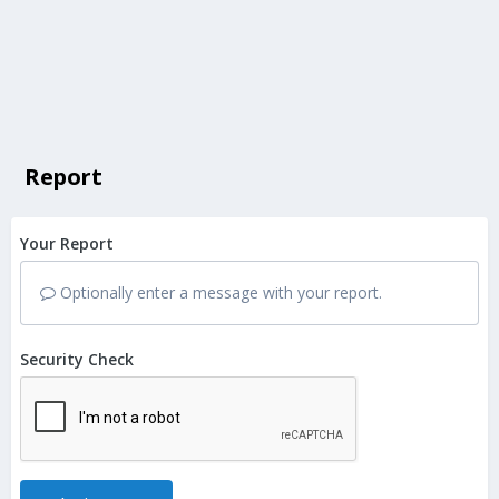
Report
Your Report
Optionally enter a message with your report.
Security Check