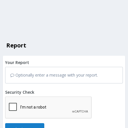
Report
Your Report
Optionally enter a message with your report.
Security Check