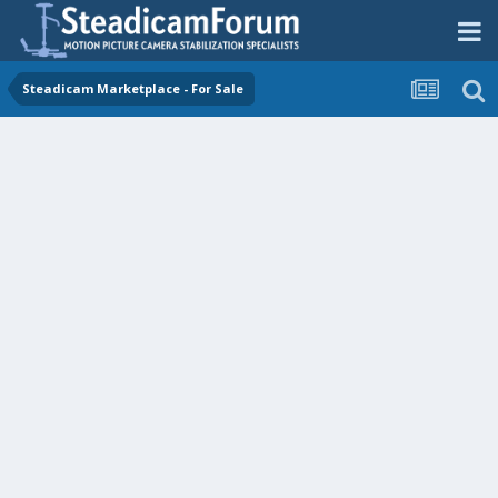
Steadicam Marketplace - For Sale