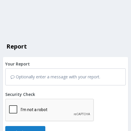
Report
Your Report
Optionally enter a message with your report.
Security Check