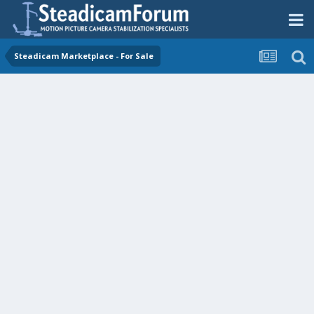
Steadicam Marketplace - For Sale