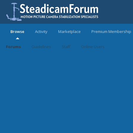
Browse
Activity
Marketplace
Premium Membership
Forums
Guidelines
Staff
Online Users