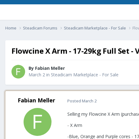
Home
Steadicam Forums
Steadicam Marketplace - For Sale
Flo
Flowcine X Arm - 17-29kg Full Set - 
By
Fabian Meller
March 2
in
Steadicam Marketplace - For Sale
Fabian Meller
Posted
March 2
Selling my Flowcine X Arm (purchas
- X Arm
-Blue, Orange and Purple cores - 1