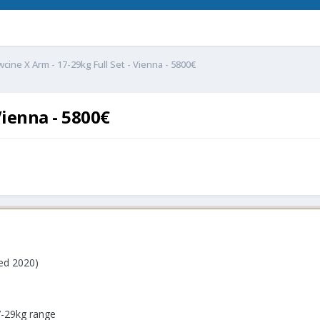
wcine X Arm - 17-29kg Full Set - Vienna - 5800€
Vienna - 5800€
ed 2020)
7-29kg range