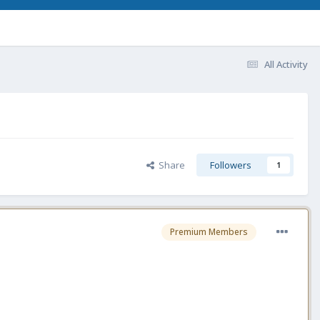
All Activity
Share
Followers
1
Premium Members