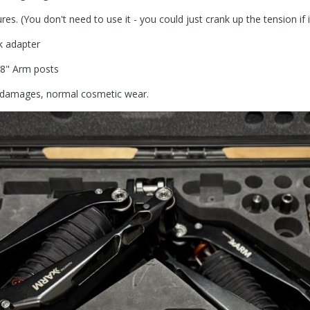
s. (You don't need to use it - you could just crank up the tension if i
k adapter
5/8" Arm posts
no damages, normal cosmetic wear.