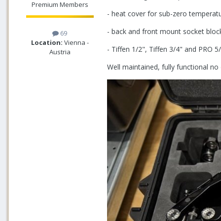
Premium Members
- heat cover for sub-zero temperature
- back and front mount socket bloc
69
Location:
Vienna -
- Tiffen 1/2", Tiffen 3/4" and PRO 
Austria
Well maintained, fully functional 