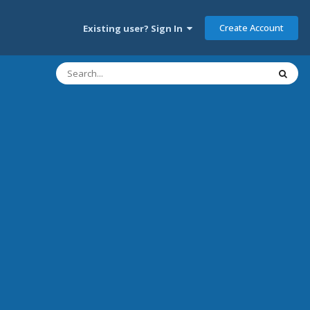
Create Account
Existing user? Sign In