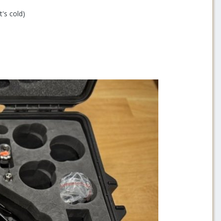
t's cold)