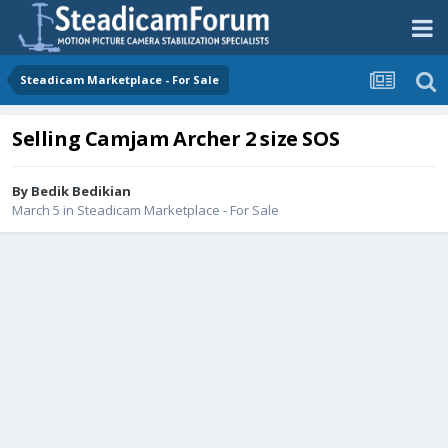
Steadicam Marketplace - For Sale
Selling Camjam Archer 2 size SOS
By
Bedik Bedikian
March 5
in
Steadicam Marketplace - For Sale