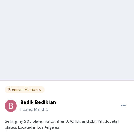
Premium Members
Bedik Bedikian
Posted
March 5
Selling my SOS plate. Fits to Tiffen ARCHER and ZEPHYR dovetail
plates. Located in Los Angeles.