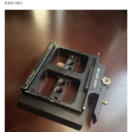
$400 OBO