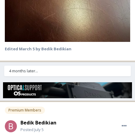
Edited
March 5
by Bedik Bedikian
4 months later...
Premium Members
Bedik Bedikian
Posted
July 5