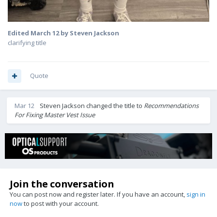
Edited
March 12
by Steven Jackson
clarifying title
Quote
Mar 12
Steven Jackson
changed the title to
Recommendations
For Fixing Master Vest Issue
Join the conversation
You can post now and register later. If you have an account,
sign in
now
to post with your account.