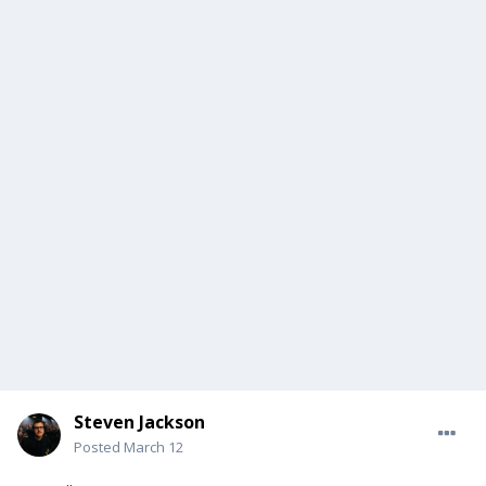
Steven Jackson
Posted
March 12