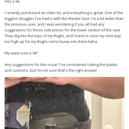
Hey y'all,
I recently purchased an older kit, and everything is great. One of the
biggest struggles I've had is with the Master Vest. I'm a bit wider than
the previous user, and I was wondering if you all had any
suggestions for these side pieces for the lower section of the vest.
They dig into the tops of my thighs, and I have to raise my vest way
too high up for my thighs not to bump into them haha.
My waist size is 44"
Any suggestions for this issue? I've considered cutting the plastic
and cushions, but I'm not sure that's the right answer.