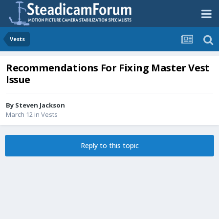
Vests
Recommendations For Fixing Master Vest
Issue
By
Steven Jackson
March 12
in
Vests
Reply to this topic