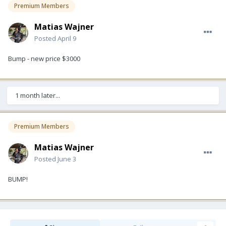
Premium Members
Matias Wajner
Posted
April 9
Bump - new price $3000
1 month later...
Premium Members
Matias Wajner
Posted
June 3
BUMP!