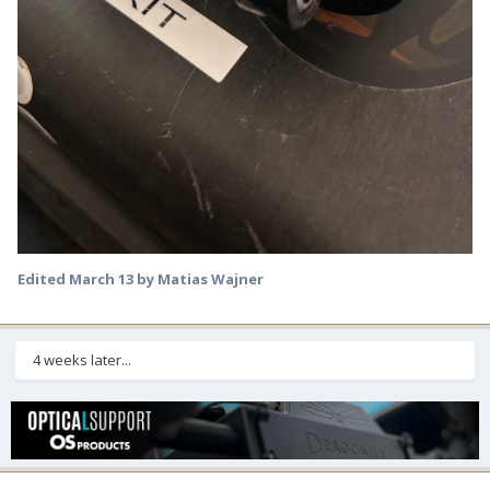
Edited
March 13
by Matias Wajner
4 weeks later...