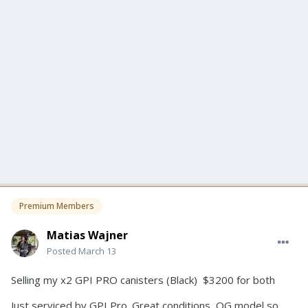
Premium Members
Matias Wajner
Posted
March 13
Selling my x2 GPI PRO canisters (Black) $3200 for both
Just serviced by GPI Pro. Great conditions, OG model so