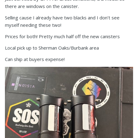
there are windows on the canister.
Selling cause I already have two blacks and I don’t see
myself needing these two!
Prices for both! Pretty much half off the new canisters
Local pick up to Sherman Oaks/Burbank area
Can ship at buyers expense!