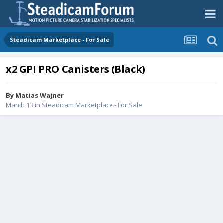
Steadicam Marketplace - For Sale
x2 GPI PRO Canisters (Black)
By
Matias Wajner
March 13
in
Steadicam Marketplace - For Sale