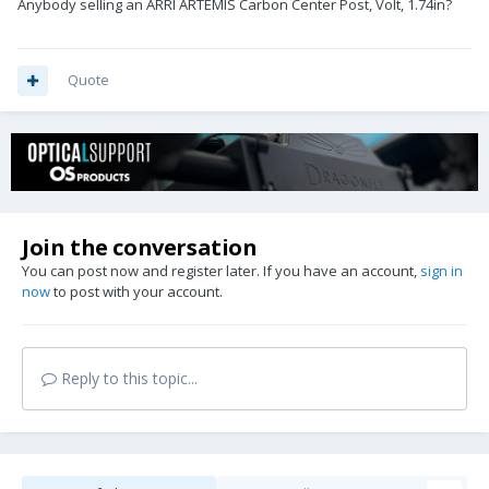
Anybody selling an ARRI ARTEMIS Carbon Center Post, Volt, 1.74in?
Quote
Join the conversation
You can post now and register later. If you have an account,
sign in
now
to post with your account.
Reply to this topic...