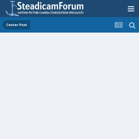
Center Post