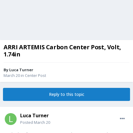
ARRI ARTEMIS Carbon Center Post, Volt,
1.74in
By
Luca Turner
March 20
in
Center Post
Reply to this topic
Luca Turner
Posted
March 20