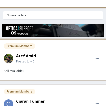
3 months later...
Premium Members
Atef Amiri
Posted
July 6
Still available?
Premium Members
Ciaran Tunmer