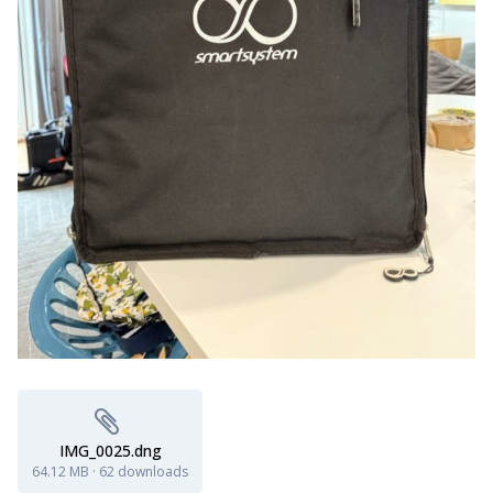
IMG_0025.dng
64.12 MB
·
62 downloads