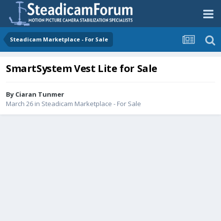
Steadicam Marketplace - For Sale
SmartSystem Vest Lite for Sale
By
Ciaran Tunmer
March 26
in
Steadicam Marketplace - For Sale