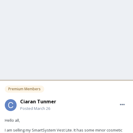
Premium Members
Ciaran Tunmer
Posted
March 26
Hello all,
I am selling my SmartSystem Vest Lite. It has some minor cosmetic