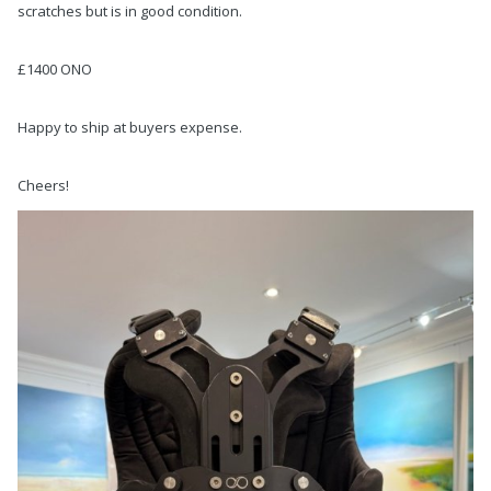
scratches but is in good condition.
£1400 ONO
Happy to ship at buyers expense.
Cheers!