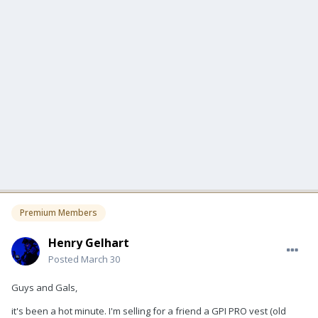
Premium Members
Henry Gelhart
Posted
March 30
Guys and Gals,
it's been a hot minute. I'm selling for a friend a GPI PRO vest (old