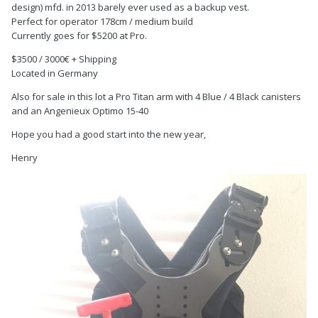
design) mfd. in 2013 barely ever used as a backup vest.
Perfect for operator 178cm / medium build
Currently goes for $5200 at Pro.
$3500 / 3000€ + Shipping
Located in Germany
Also for sale in this lot a Pro Titan arm with 4 Blue / 4 Black canisters
and an Angenieux Optimo 15-40
Hope you had a good start into the new year,
Henry