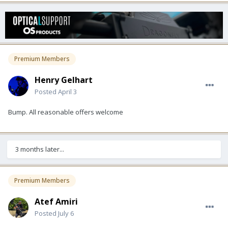
Premium Members
Henry Gelhart
Posted
April 3
Bump. All reasonable offers welcome
3 months later...
Premium Members
Atef Amiri
Posted
July 6