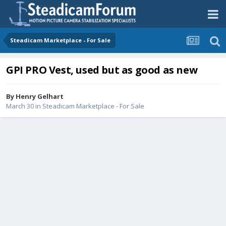
Steadicam Marketplace - For Sale
GPI PRO Vest, used but as good as new
By
Henry Gelhart
March 30
in
Steadicam Marketplace - For Sale