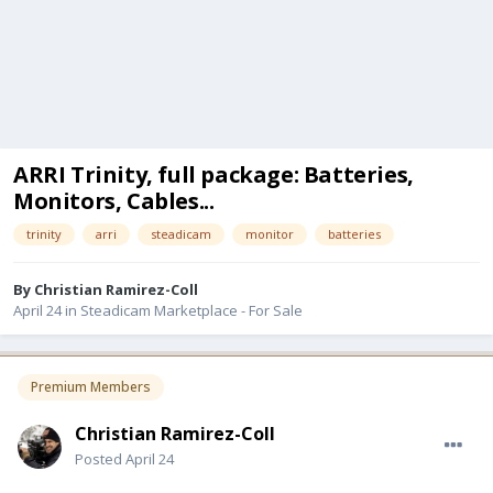
ARRI Trinity, full package: Batteries,
Monitors, Cables...
trinity
arri
steadicam
monitor
batteries
By
Christian Ramirez-Coll
April 24
in
Steadicam Marketplace - For Sale
Premium Members
Christian Ramirez-Coll
Posted
April 24