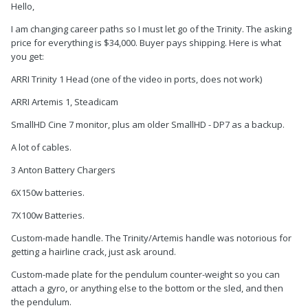
Hello,
I am changing career paths so I must let go of the Trinity. The asking
price for everything is $34,000. Buyer pays shipping. Here is what
you get:
ARRI Trinity 1 Head (one of the video in ports, does not work)
ARRI Artemis 1, Steadicam
SmallHD Cine 7 monitor, plus am older SmallHD - DP7 as a backup.
A lot of cables.
3 Anton Battery Chargers
6X150w batteries.
7X100w Batteries.
Custom-made handle. The Trinity/Artemis handle was notorious for
getting a hairline crack, just ask around.
Custom-made plate for the pendulum counter-weight so you can
attach a gyro, or anything else to the bottom or the sled, and then
the pendulum.