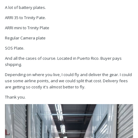
A lot of battery plates.
ARRI 35 to Trinity Pate.
ARRI mini to Trinity Plate
Regular Camera plate
SOS Plate.
And all the cases of course. Located in Puerto Rico. Buyer pays
shipping.
Depending on where you live, I could fly and deliver the gear. I could
use some airline points, and we could split that cost. Delivery fees
are getting so costly it's almost better to fly.
Thank you.