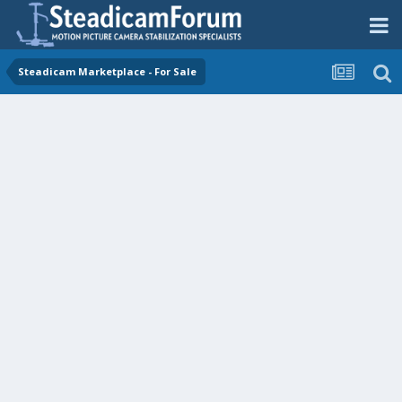
Steadicam Marketplace - For Sale