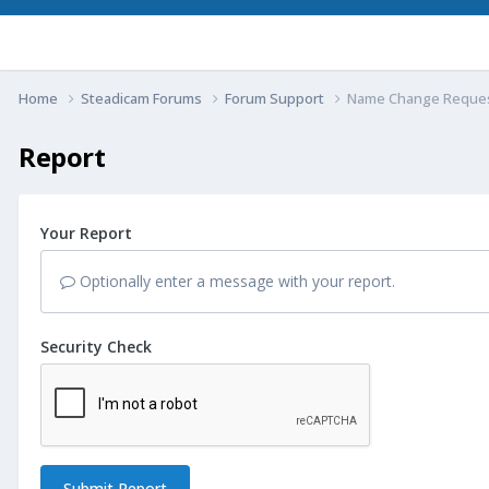
Home
Steadicam Forums
Forum Support
Name Change Reque
Report
Your Report
Optionally enter a message with your report.
Security Check
Submit Report