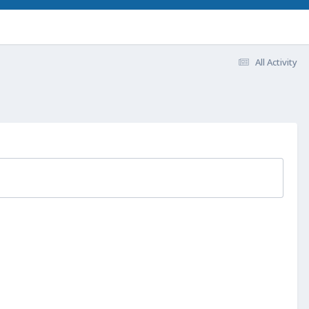
All Activity