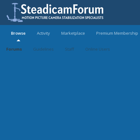
Browse
Activity
Marketplace
Premium Membership
Forums
Guidelines
Staff
Online Users