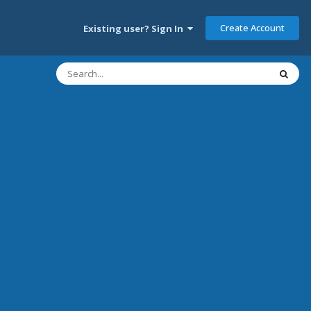
Create Account
Existing user? Sign In